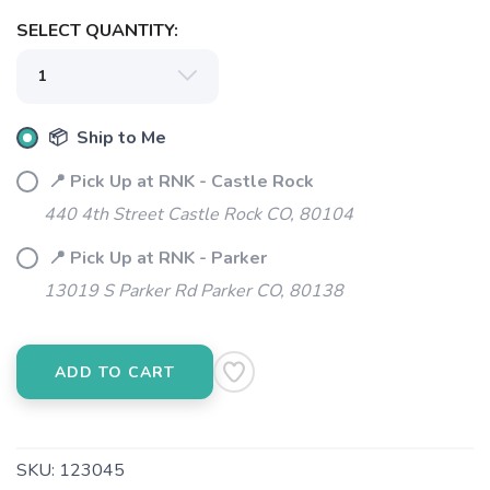
SELECT QUANTITY:
📦 Ship to Me
📍 Pick Up at RNK - Castle Rock
440 4th Street Castle Rock CO, 80104
📍 Pick Up at RNK - Parker
13019 S Parker Rd Parker CO, 80138
SAVE TO WISHLIST
Please login or sign up to save
items to your wishlist
ADD TO CART
SKU:
123045