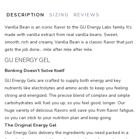
DESCRIPTION
SIZING
REVIEWS
Vanilla Bean is an iconic flavor to the GU Energy Labs family. It’s
made with vanilla extract from real vanilla beans. Sweet,
smooth, rich and creamy, Vanilla Bean is a classic flavor that just
gets the job done… mile after mile after mile.
GU ENERGY GEL
Bonking Doesn’t Solve Itself
GU Energy Gels are crafted to supply both energy and key
nutrients like electrolytes and amino acids to keep you feeling
strong and energized. The precise blend of complex and simple
carbohydrates will fuel you up, so you feel good, longer. Our
huge variety of delicious flavors will save you from flavor fatigue,
so you can stick to your nutrition plan and keep going.
The Original Energy Gel
Our Energy Gels delivery the ingredients you need packed in a