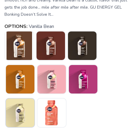
smooth, rich and creamy, Vanilla Bean is a classic flavor that just
gets the job done… mile after mile after mile. GU ENERGY GEL
Bonking Doesn’t Solve It...
OPTIONS:
Vanilla Bean