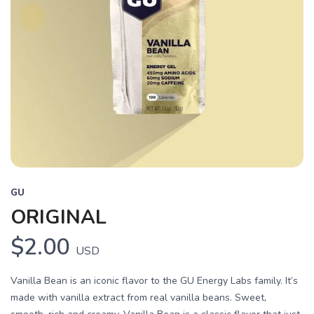
GU
ORIGINAL
$2.00
USD
Vanilla Bean is an iconic flavor to the GU Energy Labs family. It’s
made with vanilla extract from real vanilla beans. Sweet,