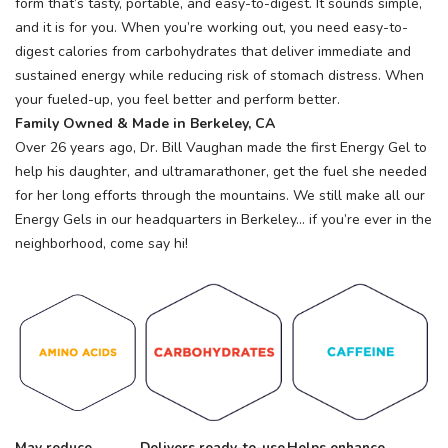
form that’s tasty, portable, and easy-to-digest. It sounds simple,
and it is for you. When you’re working out, you need easy-to-
digest calories from carbohydrates that deliver immediate and
sustained energy while reducing risk of stomach distress. When
your fueled-up, you feel better and perform better.
Family Owned & Made in Berkeley, CA
Over 26 years ago, Dr. Bill Vaughan made the first Energy Gel to
help his daughter, and ultramarathoner, get the fuel she needed
for her long efforts through the mountains. We still make all our
Energy Gels in our headquarters in Berkeley… if you’re ever in the
neighborhood, come say hi!
May reduce
Delivers ready-to-use
Helps enhance