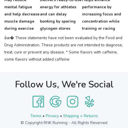
mental fatigue
energy for athletes
performance by
and help decrease
and can delay
increasing focus and
muscle damage
bonking by sparing
concentration while
during exercise
glycogen stores
training or racing
âœ� These statements have not been evaluated by the Food and
Drug Administration. These products are not intended to diagnose,
treat, cure or prevent any disease.
* Some flavors with caffeine,
some flavors without added caffeine
Follow Us, We're Social
Terms
•
Privacy
•
Shipping + Returns
© Copyright RNK Running - All Rights Reserved