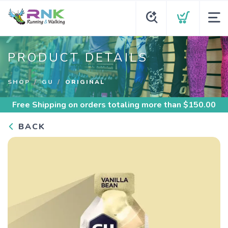
PRODUCT DETAILS
SHOP
GU
ORIGINAL
Free Shipping
on orders totaling more than $
150.00
BACK