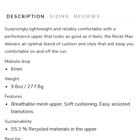
DESCRIPTION
SIZING
REVIEWS
Surprisingly lightweight and reliably comfortable with a
performance upper that looks as good as it feels, the Revel Max
delivers an optimal blend of cushion and style that will keep you
comfortable on and off the run.
Midsole drop
6mm
Weight
9.8oz / 277.8g
Features
Breathable mesh upper, Soft cushioning, Easy, assisted
transitions
Sustainability:
55.3 % Recycled materials in the upper
Best for: