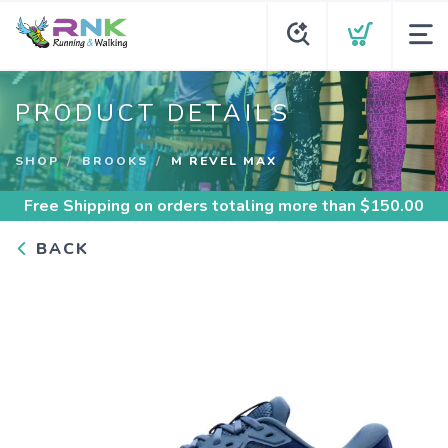
PRODUCT DETAILS
SHOP
BROOKS
M REVEL MAX
Free Shipping
on orders totaling more than $
150.00
BACK