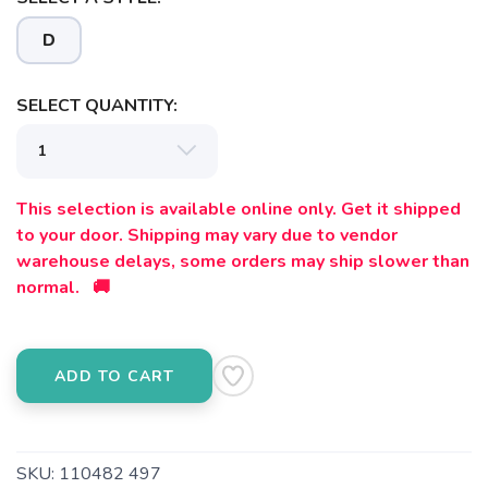
Please login or sign up to save
items to your wishlist
D
SELECT QUANTITY:
This selection is available online only. Get it shipped
to your door. Shipping may vary due to vendor
warehouse delays, some orders may ship slower than
normal. 🚚
ADD TO CART
SKU:
110482 497