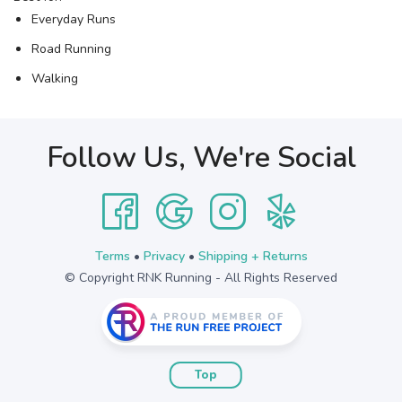
Everyday Runs
Road Running
Walking
Follow Us, We're Social
Terms
•
Privacy
•
Shipping + Returns
© Copyright RNK Running - All Rights Reserved
Top