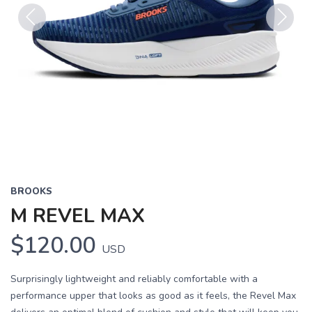
Previous
Next
BROOKS
M REVEL MAX
$120.00
USD
Surprisingly lightweight and reliably comfortable with a
performance upper that looks as good as it feels, the Revel Max