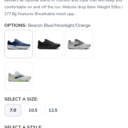
delivers an optimal blend of cushion and style that will keep you
comfortable on and off the run. Midsole drop 6mm Weight 9.8oz /
277.8g Features Breathable mesh upp...
OPTIONS:
Beacon Blue/Moonlight/Orange
SELECT A SIZE:
7.0
10.5
12.5
SELECT A STYLE:
SAVE TO WISHLIST