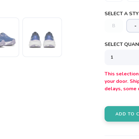
SELECT A STY
B
-
SELECT QUANT
SAVE TO WISHLIST
Please login or sign up to save items to your wishlist
This selection 
your door. Sh
delays, some 
ADD TO 