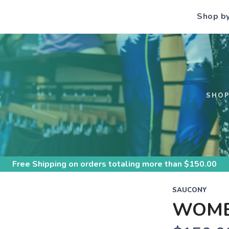
Shop b
S
SHO
Free Shipping
on orders totaling more than $
150.00
SAUCONY
WOME