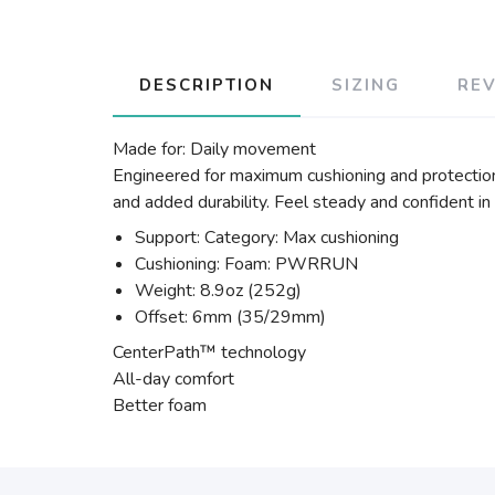
DESCRIPTION
SIZING
RE
Made for: Daily movement
Engineered for maximum cushioning and protection
and added durability. Feel steady and confident in
Support: Category: Max cushioning
Cushioning: Foam: PWRRUN
Weight: 8.9oz (252g)
Offset: 6mm (35/29mm)
CenterPath™ technology
All-day comfort
Better foam