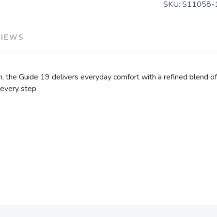
SKU:
S11058-
VIEWS
, the Guide 19 delivers everyday comfort with a refined blend o
 every step.