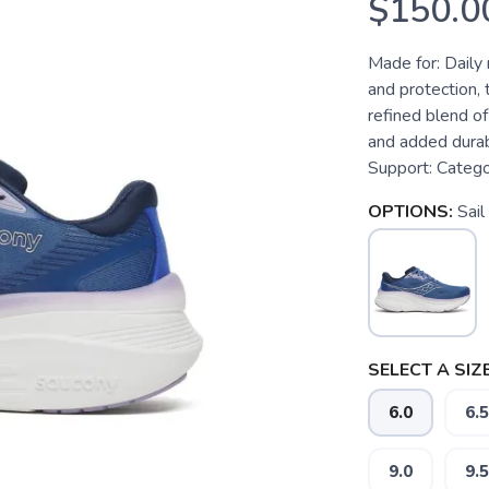
$150.0
Made for: Dail
and protection,
refined blend o
and added durabi
Support: Categor
OPTIONS:
Sail
SELECT A SIZE
6.0
6.5
9.0
9.5