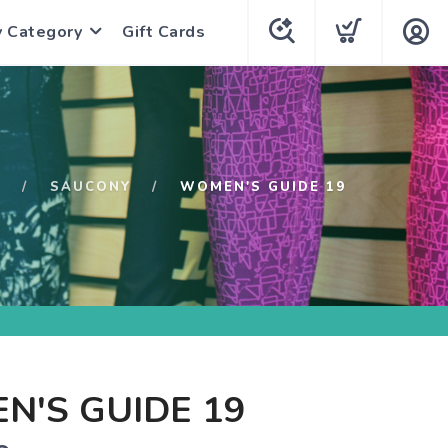
y Category
Gift Cards
P
SAUCONY
WOMEN'S GUIDE 19
N'S GUIDE 19