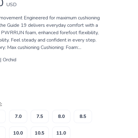
0
USD
y movement Engineered for maximum cushioning
 the Guide 19 delivers everyday comfort with a
f PWRRUN foam, enhanced forefoot flexibility,
lity. Feel steady and confident in every step.
y: Max cushioning Cushioning: Foam:...
 | Orchid
:
7.0
7.5
8.0
8.5
10.0
10.5
11.0