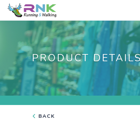
PRODUCT DETAIL
BACK