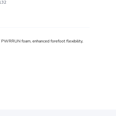
132
f PWRRUN foam, enhanced forefoot flexibility,