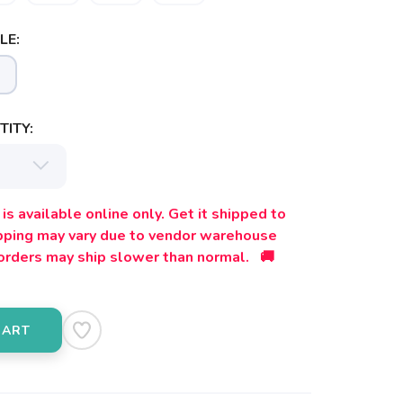
LE:
ITY:
is available online only. Get it shipped to
ipping may vary due to vendor warehouse
orders may ship slower than normal. 🚚
CART