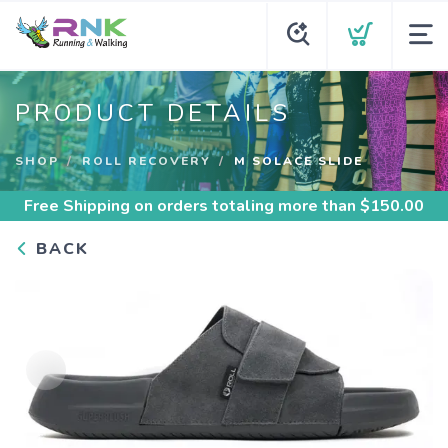
PRODUCT DETAILS
SHOP
ROLL RECOVERY
M SOLACE SLIDE
Free Shipping
on orders totaling more than $
150.00
BACK