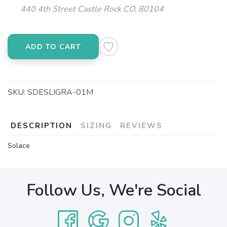
440 4th Street Castle Rock CO, 80104
ADD TO CART
SKU:
SDESLIGRA-01M
DESCRIPTION
SIZING
REVIEWS
Solace
Follow Us, We're Social