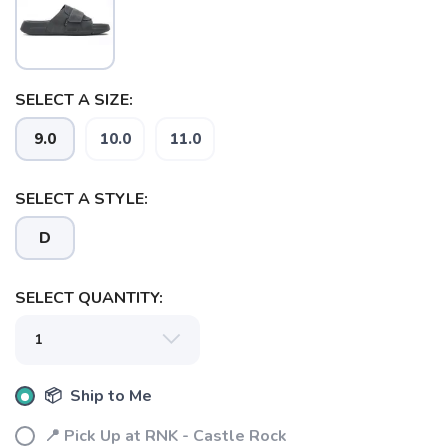
SELECT A SIZE:
SAVE TO WISHLIST
Please login or sign up to save
items to your wishlist
9.0
10.0
11.0
SELECT A STYLE:
D
SELECT QUANTITY:
📦 Ship to Me
📍 Pick Up at RNK - Castle Rock