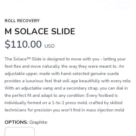
ROLL RECOVERY
M SOLACE SLIDE
$110.00
USD
The Solace™ Slide is designed to move with you - letting your
feet flex and move naturally, the way they were meant to. An
adjustable upper, made with hand-selected genuine suede
provides a luxurious feel that will age beautifully with every mile.
With an adjustable vamp and a secondary strap, you can dial in
the perfect fit and adapt to any condition. Every footbed is
individually formed on a 1-to-1 press mold, crafted by skilled
technicians for precision you won’t find in mass injection mold
OPTIONS:
Graphite