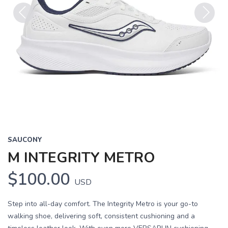
Previous
Next
SAUCONY
M INTEGRITY METRO
$100.00
USD
Step into all-day comfort. The Integrity Metro is your go-to
walking shoe, delivering soft, consistent cushioning and a