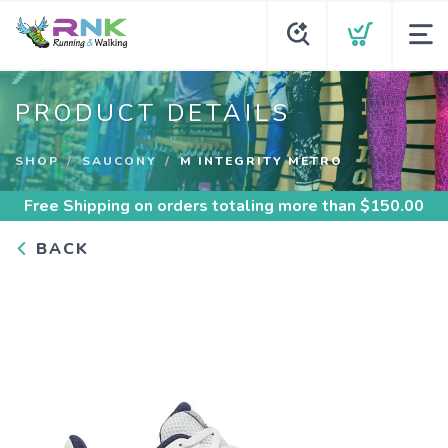
PRODUCT DETAILS
SHOP
SAUCONY
M INTEGRITY METRO
Free Shipping
on orders totaling more than $
150.00
BACK