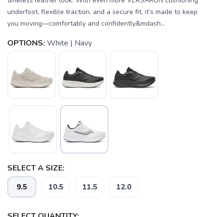
timeless leather look. With even more VERSARUN cushioning
underfoot, flexible traction, and a secure fit, it’s made to keep
you moving—comfortably and confidently&mdash...
OPTIONS:
White | Navy
SELECT A SIZE:
SAVE TO WISHLIST
Please login or sign up to save
items to your wishlist
9.5
10.5
11.5
12.0
SELECT QUANTITY: