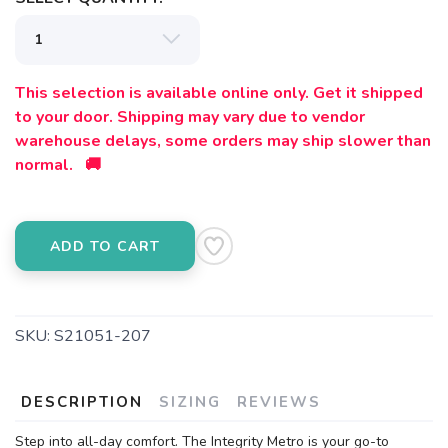
This selection is available online only. Get it shipped
to your door. Shipping may vary due to vendor
warehouse delays, some orders may ship slower than
normal. 🚚
ADD TO CART
SKU:
S21051-207
DESCRIPTION
SIZING
REVIEWS
Step into all-day comfort. The Integrity Metro is your go-to