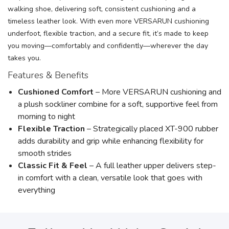
walking shoe, delivering soft, consistent cushioning and a
timeless leather look. With even more VERSARUN cushioning
underfoot, flexible traction, and a secure fit, it’s made to keep
you moving—comfortably and confidently—wherever the day
takes you.
Features & Benefits
Cushioned Comfort
– More VERSARUN cushioning and
a plush sockliner combine for a soft, supportive feel from
morning to night
Flexible Traction
– Strategically placed XT-900 rubber
adds durability and grip while enhancing flexibility for
smooth strides
Classic Fit & Feel
– A full leather upper delivers step-
in comfort with a clean, versatile look that goes with
everything