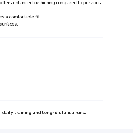
 offers enhanced cushioning compared to previous
s a comfortable fit.
surfaces.
daily training and long-distance runs.