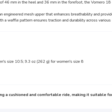
 of 46 mm in the heel and 36 mm in the forefoot, the Vomero 18
n engineered mesh upper that enhances breathability and provide
h a waffle pattern ensures traction and durability across various 
's size 10.5; 9.3 oz (262 g) for women's size 8
g a cushioned and comfortable ride, making it suitable for 