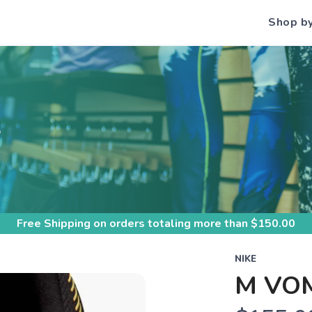
Shop b
S
Free Shipping
on orders totaling more than $
150.00
NIKE
M VO