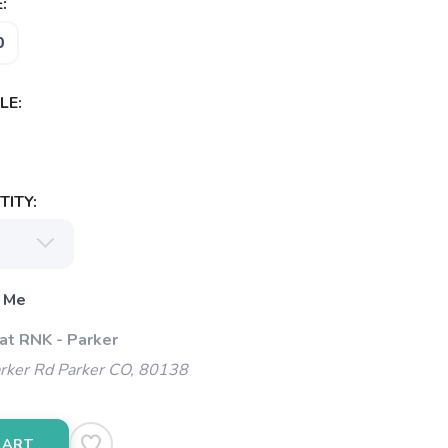
:
0
LE:
ITY:
 Me
at RNK - Parker
rker Rd Parker CO, 80138
CART