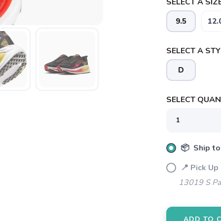
SELECT A SIZE
9.5
12.
SELECT A STY
D
SELECT QUANT
📦 Ship to
📍 Pick Up 
13019 S Pa
SAVE TO WISHLIST
Please login or sign up to save items to your wishlist
ADD TO 