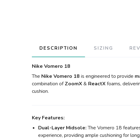
DESCRIPTION
SIZING
RE
Nike Vomero 18
The
Nike Vomero 18
is engineered to provide
m
combination of
ZoomX
&
ReactX
foams, deliveri
cushion.
Key Features:
Dual-Layer Midsole:
The Vomero 18 features 
experience, providing ample cushioning for long