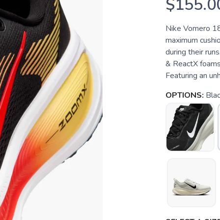
$155.0
Nike Vomero 18
maximum cushion
during their run
& ReactX foams,
Featuring an un
OPTIONS:
Blac