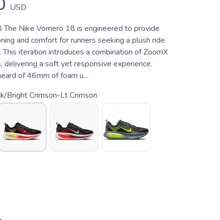
0
USD
 The Nike Vomero 18 is engineered to provide
ing and comfort for runners seeking a plush ride
s. This iteration introduces a combination of ZoomX
 delivering a soft yet responsive experience.
heard of 46mm of foam u...
k/Bright Crimson-Lt Crimson