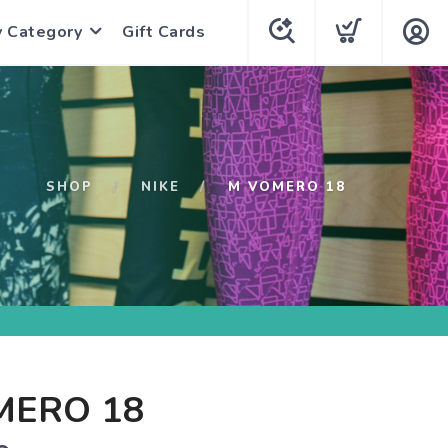
y Category
Gift Cards
SHOP
NIKE
M VOMERO 18
MERO 18