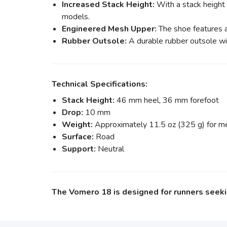
Increased Stack Height:
With a stack height
models.
Engineered Mesh Upper:
The shoe features a
Rubber Outsole:
A durable rubber outsole wit
Technical Specifications:
Stack Height:
46 mm heel, 36 mm forefoot
Drop:
10 mm
Weight:
Approximately 11.5 oz (325 g) for men
Surface:
Road
Support:
Neutral
The Vomero 18 is designed for runners seekin