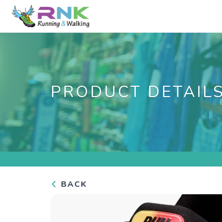
PRODUCT DETAIL
BACK