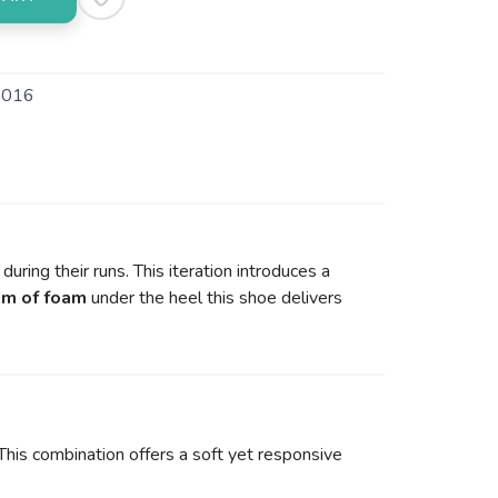
016
uring their runs. This iteration introduces a
m of foam
under the heel this shoe delivers
is combination offers a soft yet responsive