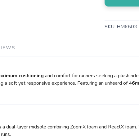
SKU:
HM6803-
VIEWS
aximum cushioning
and comfort for runners seeking a plush ride d
ng a soft yet responsive experience. Featuring an unheard of
46m
a dual-layer midsole combining ZoomX foam and ReactX foam. Th
 runs.