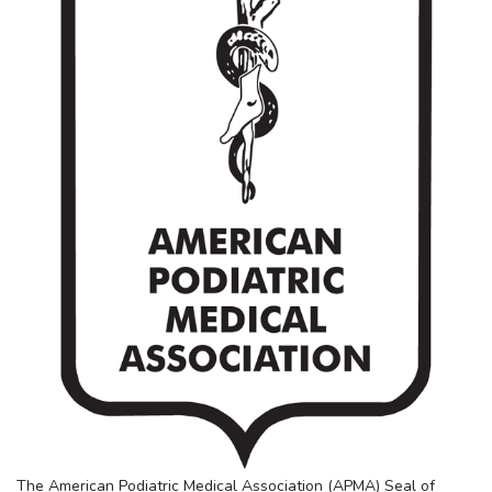
The American Podiatric Medical Association (APMA) Seal of