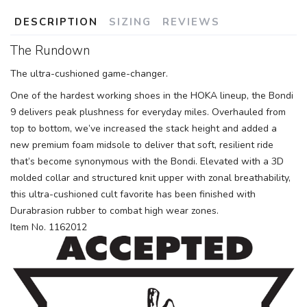
DESCRIPTION
SIZING
REVIEWS
The Rundown
The ultra-cushioned game-changer.
One of the hardest working shoes in the HOKA lineup, the Bondi
9 delivers peak plushness for everyday miles. Overhauled from
top to bottom, we’ve increased the stack height and added a
new premium foam midsole to deliver that soft, resilient ride
that’s become synonymous with the Bondi. Elevated with a 3D
molded collar and structured knit upper with zonal breathability,
this ultra-cushioned cult favorite has been finished with
Durabrasion rubber to combat high wear zones.
Item No. 1162012