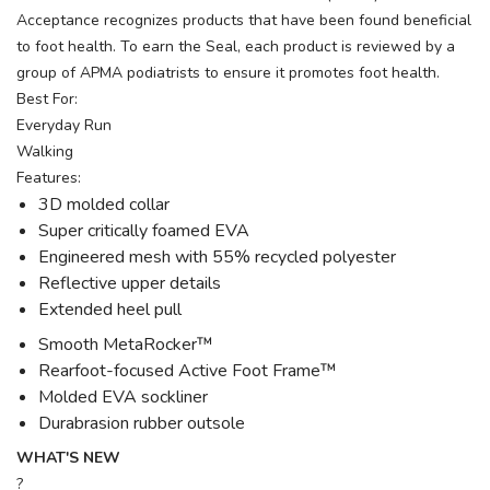
Acceptance recognizes products that have been found beneficial
to foot health. To earn the Seal, each product is reviewed by a
group of APMA podiatrists to ensure it promotes foot health.
Best For:
Everyday Run
Walking
Features:
3D molded collar
Super critically foamed EVA
Engineered mesh with 55% recycled polyester
Reflective upper details
Extended heel pull
Smooth MetaRocker™
Rearfoot-focused Active Foot Frame™
Molded EVA sockliner
Durabrasion rubber outsole
WHAT'S NEW
?