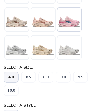
SELECT A SIZE:
4.0
6.5
8.0
9.0
9.5
10.0
SELECT A STYLE: