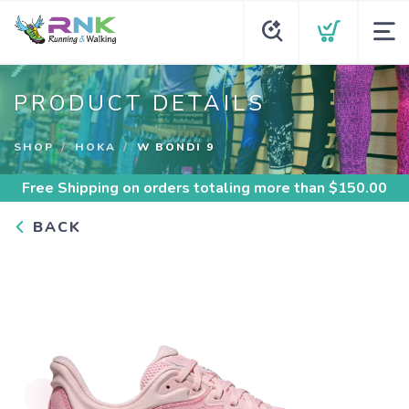
PRODUCT DETAILS
SHOP
HOKA
W BONDI 9
Free Shipping
on orders totaling more than $
150.00
BACK