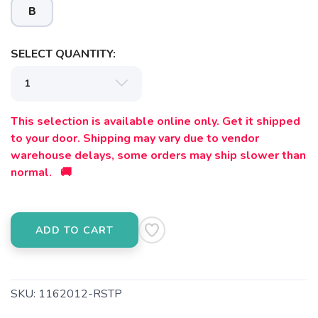
B
SELECT QUANTITY:
This selection is available online only. Get it shipped
to your door. Shipping may vary due to vendor
warehouse delays, some orders may ship slower than
SAVE TO WISHLIST
Please login or sign up to save
items to your wishlist
normal. 🚚
ADD TO CART
SKU:
1162012-RSTP