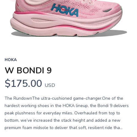
HOKA
W BONDI 9
$175.00
USD
The RundownThe ultra-cushioned game-changer.One of the
hardest working shoes in the HOKA lineup, the Bondi 9 delivers
peak plushness for everyday miles. Overhauled from top to
bottom, we’ve increased the stack height and added a new
premium foam midsole to deliver that soft, resilient ride tha...