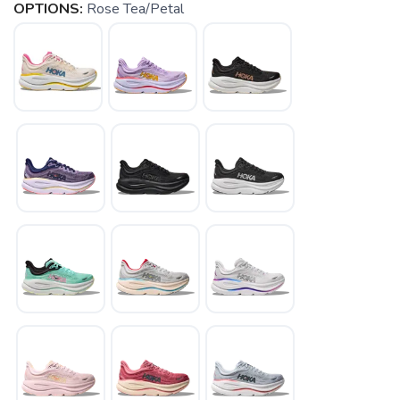
OPTIONS:
Rose Tea/Petal