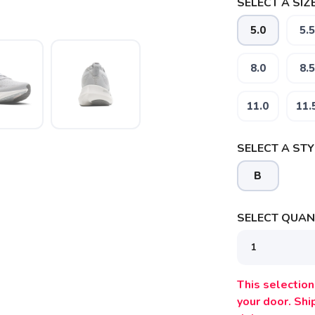
SELECT A SIZE
5.0
5.5
8.0
8.5
11.0
11.
SELECT A STY
B
SELECT QUANT
This selection 
SAVE TO WISHLIST
Please login or sign up to save items to your wishlist
your door. Sh