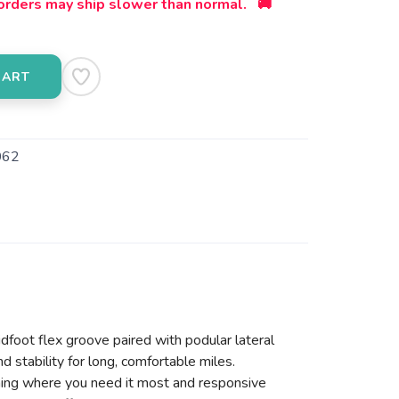
orders may ship slower than normal. 🚚
CART
062
dfoot flex groove paired with podular lateral
d stability for long, comfortable miles.
oning where you need it most and responsive