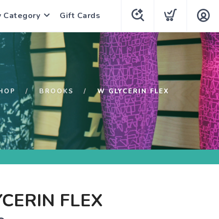
y Category
Gift Cards
HOP
BROOKS
W GLYCERIN FLEX
CERIN FLEX