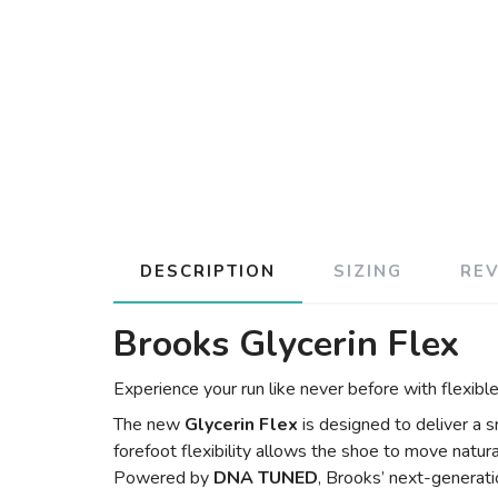
DESCRIPTION
SIZING
RE
Brooks Glycerin Flex
Experience your run like never before with flexib
The new
Glycerin Flex
is designed to deliver a 
forefoot flexibility allows the shoe to move natura
Powered by
DNA TUNED
, Brooks’ next-generati