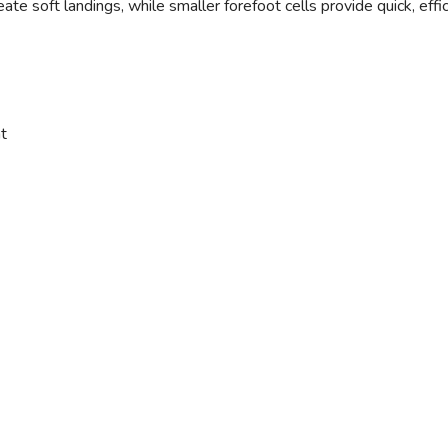
eate soft landings, while smaller forefoot cells provide quick, eff
t