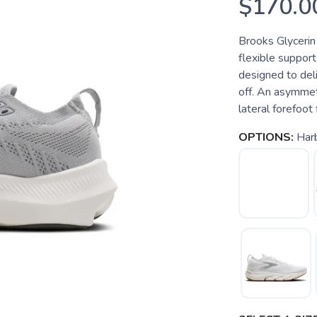
$170.0
Brooks Glycerin 
flexible support
designed to del
off. An asymmet
lateral forefoot 
OPTIONS:
Har