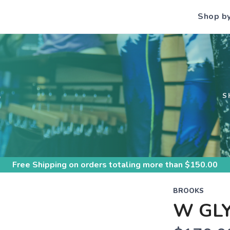
Shop b
S
S
Free Shipping
on orders totaling more than $
150.00
BROOKS
W GLY