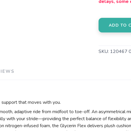
delays, some 
ADD TO 
SKU:
120467 
VIEWS
le support that moves with you.
smooth, adaptive ride from midfoot to toe-off. An asymmetrical mi
lly with your stride—providing the perfect balance of flexibility an
on nitrogen-infused foam, the Glycerin Flex delivers plush cushi