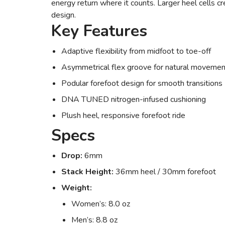
energy return where it counts. Larger heel cells cr
design.
Key Features
Adaptive flexibility from midfoot to toe-off
Asymmetrical flex groove for natural movemen
Podular forefoot design for smooth transitions
DNA TUNED nitrogen-infused cushioning
Plush heel, responsive forefoot ride
Specs
Drop:
6mm
Stack Height:
36mm heel / 30mm forefoot
Weight:
Women’s: 8.0 oz
Men’s: 8.8 oz