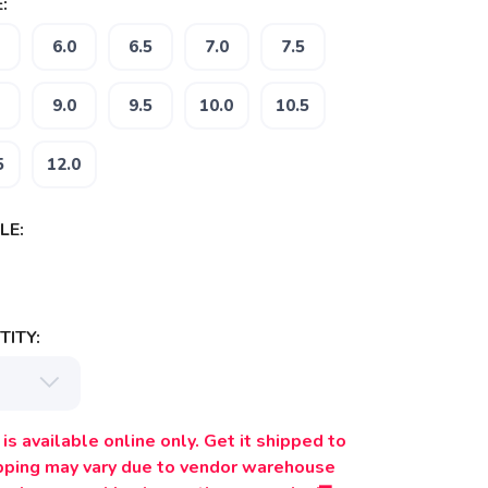
:
6.0
6.5
7.0
7.5
9.0
9.5
10.0
10.5
5
12.0
LE:
ITY:
is available online only. Get it shipped to
ipping may vary due to vendor warehouse