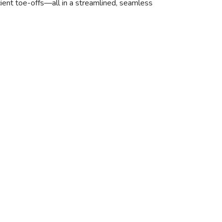
icient toe-offs—all in a streamlined, seamless