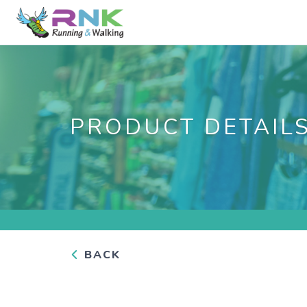
PRODUCT DETAIL
BACK