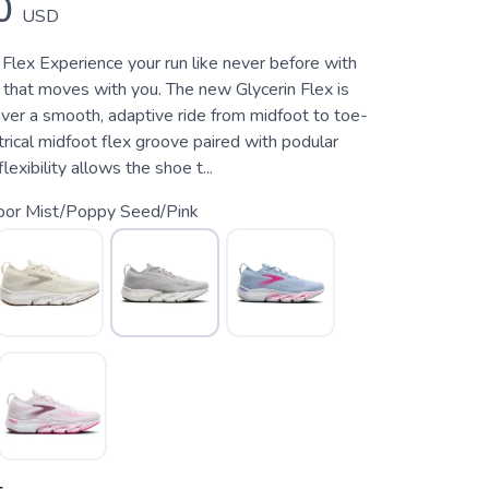
0
USD
Flex Experience your run like never before with
 that moves with you. The new Glycerin Flex is
iver a smooth, adaptive ride from midfoot to toe-
rical midfoot flex groove paired with podular
flexibility allows the shoe t...
bor Mist/Poppy Seed/Pink