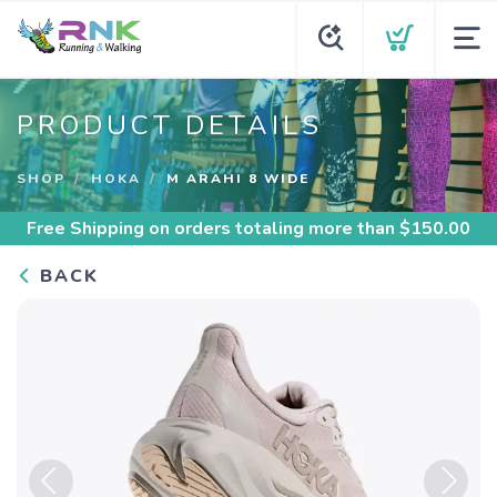
PRODUCT DETAILS
SHOP
HOKA
M ARAHI 8 WIDE
Free Shipping
on orders totaling more than $
150.00
BACK