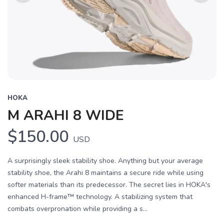
Previous
Next
HOKA
M ARAHI 8 WIDE
$150.00
USD
A surprisingly sleek stability shoe. Anything but your average
stability shoe, the Arahi 8 maintains a secure ride while using
softer materials than its predecessor. The secret lies in HOKA's
enhanced H-frame™ technology. A stabilizing system that
combats overpronation while providing a s...