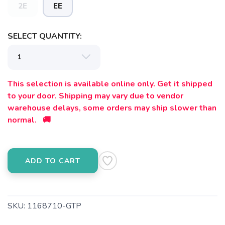
2E
EE
SELECT QUANTITY:
This selection is available online only. Get it shipped
to your door. Shipping may vary due to vendor
warehouse delays, some orders may ship slower than
normal. 🚚
ADD TO CART
SKU:
1168710-GTP