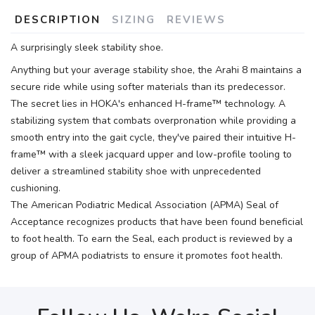
DESCRIPTION
SIZING
REVIEWS
A surprisingly sleek stability shoe.
Anything but your average stability shoe, the Arahi 8 maintains a
secure ride while using softer materials than its predecessor.
The secret lies in HOKA's enhanced H-frame™ technology. A
stabilizing system that combats overpronation while providing a
smooth entry into the gait cycle, they've paired their intuitive H-
frame™ with a sleek jacquard upper and low-profile tooling to
deliver a streamlined stability shoe with unprecedented
cushioning.
The American Podiatric Medical Association (APMA) Seal of
Acceptance recognizes products that have been found beneficial
to foot health. To earn the Seal, each product is reviewed by a
group of APMA podiatrists to ensure it promotes foot health.