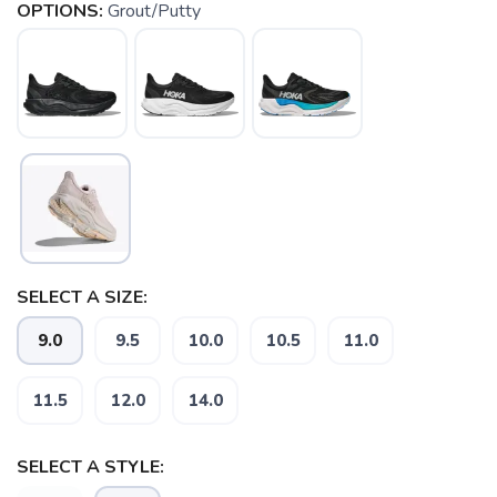
OPTIONS:
Grout/Putty
SELECT A SIZE:
9.0
9.5
10.0
10.5
11.0
11.5
12.0
14.0
SAVE TO WISHLIST
Please login or sign up to save
items to your wishlist
SELECT A STYLE: