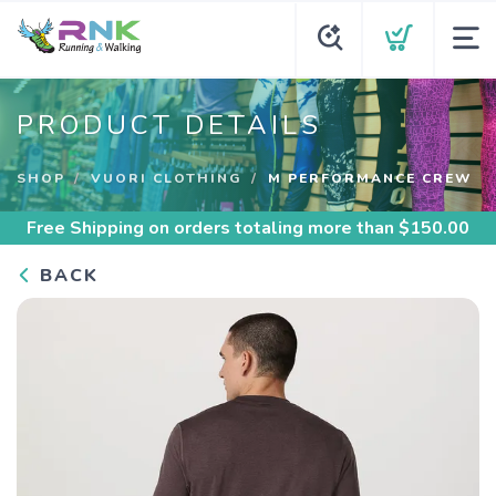
PRODUCT DETAILS
SHOP
VUORI CLOTHING
M PERFORMANCE CREW
Free Shipping
on orders totaling more than $
150.00
BACK