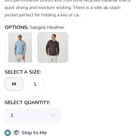
soft performance stretch knit from 89% recycled material that is
quick drying and moisture wicking. There is a side zip stash
pocket perfect for holding a key or ca...
OPTIONS:
Sangria Heather
SAVE TO WISHLIST
Please login or sign up to save
items to your wishlist
SELECT A SIZE:
M
L
SELECT QUANTITY:
📦 Ship to Me