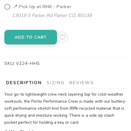
📍 Pick Up at RNK - Parker
13019 S Parker Rd Parker CO, 80138
ADD TO CART
SKU:
V224-HHS
DESCRIPTION
SIZING
REVIEWS
Your go-to lightweight crew neck layering top for cold-weather
workouts, the Ponto Performance Crew is made with our buttery-
soft performance stretch knit from 89% recycled material that is
quick drying and moisture wicking. There is a side zip stash
pocket perfect for holding a key or card.