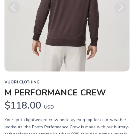
Previous
Next
VUORI CLOTHING
M PERFORMANCE CREW
$118.00
USD
Your go-to lightweight crew neck layering top for cold-weather
workouts, the Ponto Performance Crew is made with our buttery-