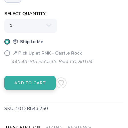
SELECT QUANTITY:
📦 Ship to Me
📍 Pick Up at RNK - Castle Rock
440 4th Street Castle Rock CO, 80104
SAVE TO WISHLIST
Please login or sign up to save
items to your wishlist
ADD TO CART
SKU:
1012B843.250
DESCRIPTION
SIZING
REVIEWS