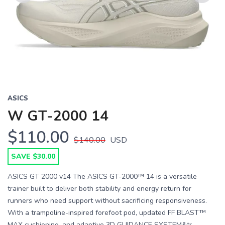
Previous
Next
ASICS
W GT-2000 14
$110.00
$140.00
USD
SAVE $30.00
ASICS GT 2000 v14 The ASICS GT-2000™ 14 is a versatile
trainer built to deliver both stability and energy return for
runners who need support without sacrificing responsiveness.
With a trampoline-inspired forefoot pod, updated FF BLAST™
MAX cushioning, and adaptive 3D GUIDANCE SYSTEM&tr...