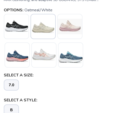
OPTIONS:
Oatmeal/White
SELECT A SIZE:
7.0
SELECT A STYLE:
B