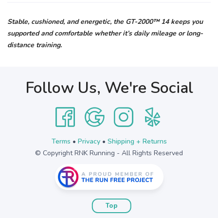
Stable, cushioned, and energetic, the GT-2000™ 14 keeps you
supported and comfortable whether it’s daily mileage or long-
distance training.
Follow Us, We're Social
Terms
•
Privacy
•
Shipping + Returns
© Copyright RNK Running - All Rights Reserved
Top