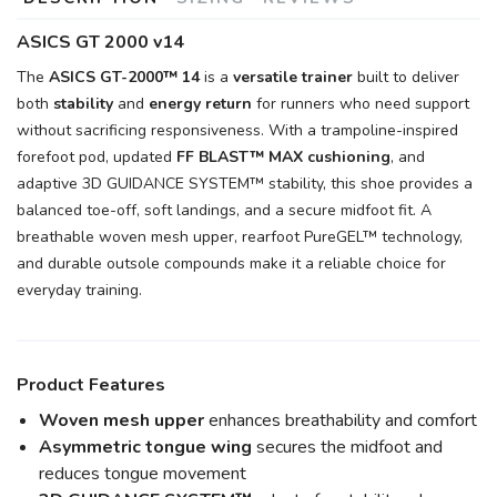
ASICS GT 2000 v14
The
ASICS GT-2000™ 14
is a
versatile trainer
built to deliver
both
stability
and
energy return
for runners who need support
without sacrificing responsiveness. With a trampoline-inspired
forefoot pod, updated
FF BLAST™ MAX cushioning
, and
adaptive 3D GUIDANCE SYSTEM™ stability, this shoe provides a
balanced toe-off, soft landings, and a secure midfoot fit. A
breathable woven mesh upper, rearfoot PureGEL™ technology,
and durable outsole compounds make it a reliable choice for
everyday training.
Product Features
Woven mesh upper
enhances breathability and comfort
Asymmetric tongue wing
secures the midfoot and
reduces tongue movement