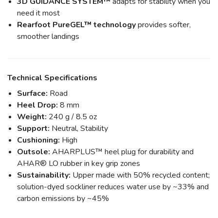
3D GUIDANCE SYSTEM™
adapts for stability when you
need it most
Rearfoot PureGEL™ technology
provides softer,
smoother landings
Technical Specifications
Surface:
Road
Heel Drop:
8 mm
Weight:
240 g / 8.5 oz
Support:
Neutral, Stability
Cushioning:
High
Outsole:
AHARPLUS™ heel plug for durability and
AHAR® LO rubber in key grip zones
Sustainability:
Upper made with 50% recycled content;
solution-dyed sockliner reduces water use by ~33% and
carbon emissions by ~45%