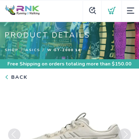
PRODUCT DETAILS
SHOP
ASICS
W GT-2000 14
Free Shipping
on orders totaling more than $
150.00
BACK