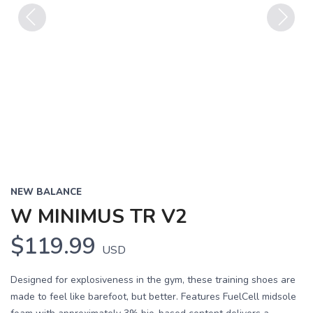
Previous
Next
NEW BALANCE
W MINIMUS TR V2
$119.99
USD
Designed for explosiveness in the gym, these training shoes are
made to feel like barefoot, but better. Features FuelCell midsole