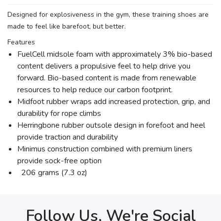
Designed for explosiveness in the gym, these training shoes are
made to feel like barefoot, but better.
Features
FuelCell midsole foam with approximately 3% bio-based
content delivers a propulsive feel to help drive you
forward. Bio-based content is made from renewable
resources to help reduce our carbon footprint.
Midfoot rubber wraps add increased protection, grip, and
durability for rope climbs
Herringbone rubber outsole design in forefoot and heel
provide traction and durability
Minimus construction combined with premium liners
provide sock-free option
206 grams (7.3 oz)
Follow Us, We're Social