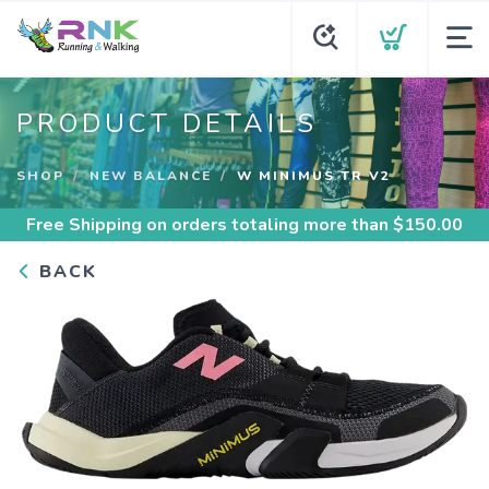
PRODUCT DETAILS
SHOP
NEW BALANCE
W MINIMUS TR V2
Free Shipping
on orders totaling more than $
150.00
BACK