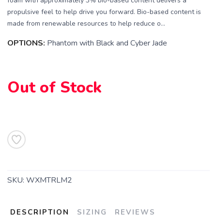
foam with approximately 3% bio-based content delivers a
propulsive feel to help drive you forward. Bio-based content is
made from renewable resources to help reduce o...
OPTIONS:
Phantom with Black and Cyber Jade
SAVE TO WISHLIST
Please login or sign up to save
items to your wishlist
Out of Stock
SKU:
WXMTRLM2
DESCRIPTION
SIZING
REVIEWS