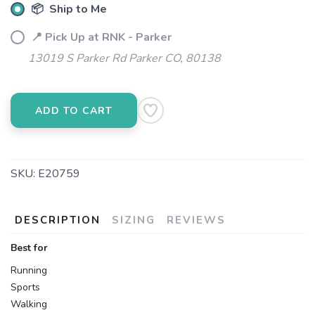
📦 Ship to Me
📍 Pick Up at RNK - Parker
13019 S Parker Rd Parker CO, 80138
ADD TO CART
SKU:
E20759
DESCRIPTION
SIZING
REVIEWS
Best for
Running
Sports
Walking