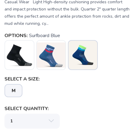
Casual Wear Light High-density cushioning provides comfort
and impact protection without the bulk. Quarter 2" quarter length
offers the perfect amount of ankle protection from rocks, dirt and
mud while running, cy...
OPTIONS:
Surfboard Blue
SELECT A SIZE:
M
SAVE TO WISHLIST
SELECT QUANTITY:
Please login or sign up to save
items to your wishlist