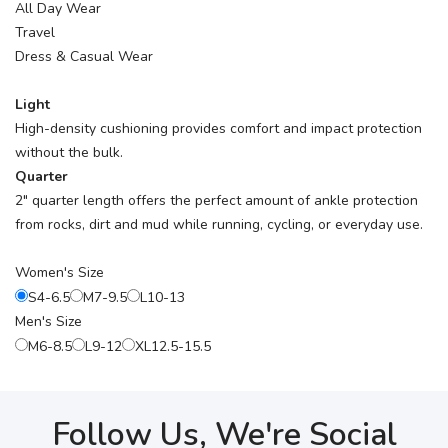
All Day Wear
Travel
Dress & Casual Wear
Light
High-density cushioning provides comfort and impact protection
without the bulk.
Quarter
2" quarter length offers the perfect amount of ankle protection
from rocks, dirt and mud while running, cycling, or everyday use.
Women's Size
S4-6.5
M7-9.5
L10-13
Men's Size
M6-8.5
L9-12
XL12.5-15.5
Follow Us, We're Social