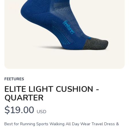
FEETURES
ELITE LIGHT CUSHION -
QUARTER
$19.00
USD
Best for Running Sports Walking All Day Wear Travel Dress &