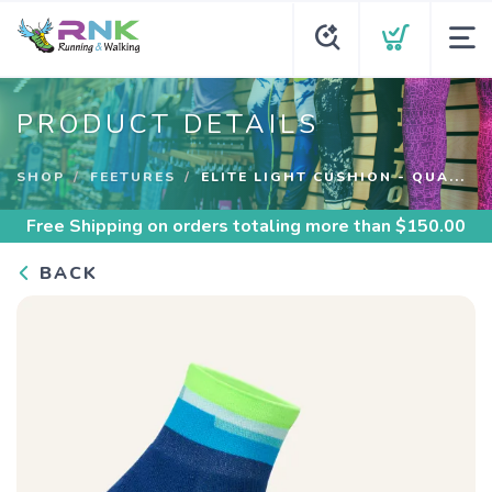
PRODUCT DETAILS
SHOP
FEETURES
ELITE LIGHT CUSHION - QUA...
Free Shipping
on orders totaling more than $
150.00
BACK